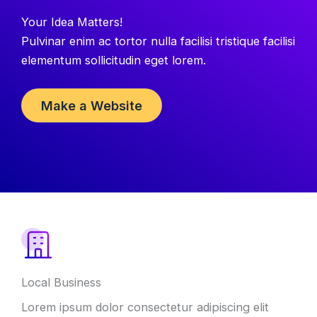
Your Idea Matters!
Pulvinar enim ac tortor nulla facilisi tristique facilisi
elementum sollicitudin eget lorem.
Make a Website
Local Business
Lorem ipsum dolor consectetur adipiscing elit