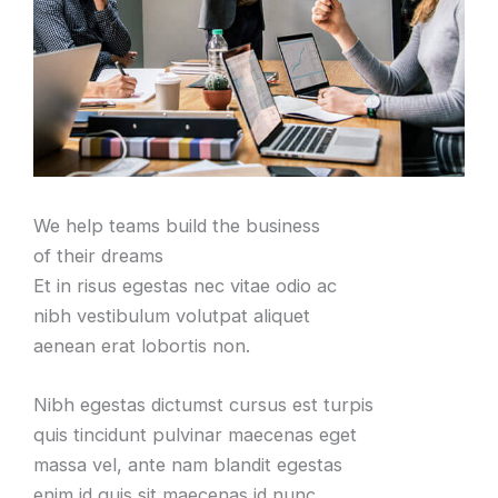
We help teams build the business
of their dreams
Et in risus egestas nec vitae odio ac
nibh vestibulum volutpat aliquet
aenean erat lobortis non.
Nibh egestas dictumst cursus est turpis
quis tincidunt pulvinar maecenas eget
massa vel, ante nam blandit egestas
enim id quis sit maecenas id nunc