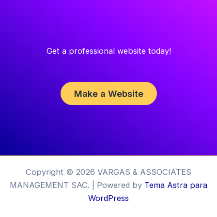
Get a professional website today!
Make a Website
Copyright © 2026 VARGAS & ASSOCIATES
MANAGEMENT SAC. | Powered by
Tema Astra para
WordPress