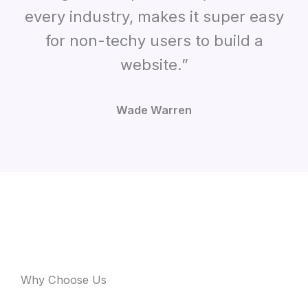
every industry, makes it super easy
for non-techy users to build a
website.”
Wade Warren
Why Choose Us