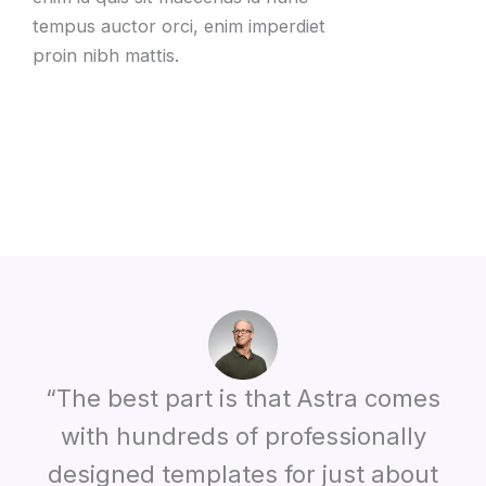
tempus auctor orci, enim imperdiet
proin nibh mattis.
“The best part is that Astra comes
with hundreds of professionally
designed templates for just about