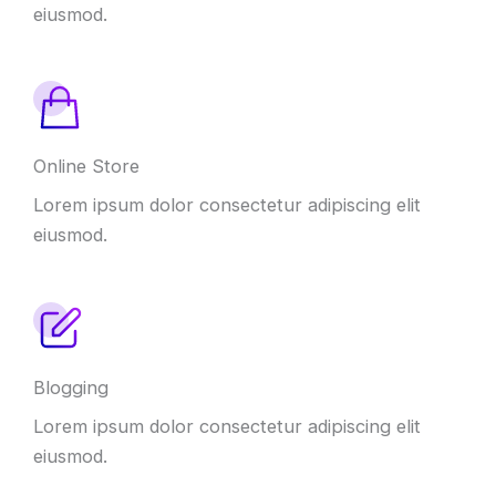
eiusmod.
Online Store
Lorem ipsum dolor consectetur adipiscing elit
eiusmod.
Blogging
Lorem ipsum dolor consectetur adipiscing elit
eiusmod.