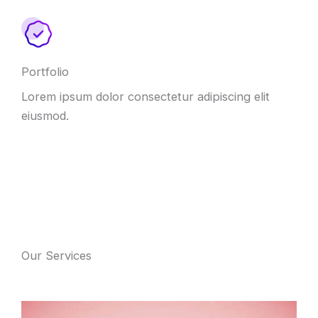
Portfolio
Lorem ipsum dolor consectetur adipiscing elit
eiusmod.
Our Services