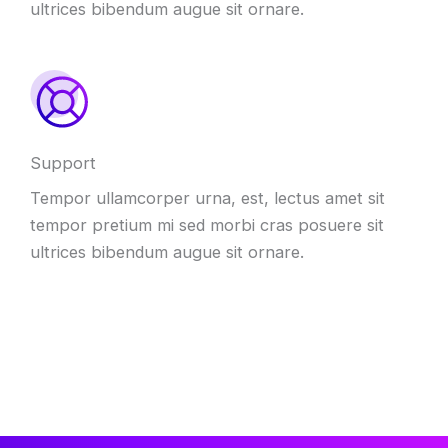
ultrices bibendum augue sit ornare.
Support
Tempor ullamcorper urna, est, lectus amet sit
tempor pretium mi sed morbi cras posuere sit
ultrices bibendum augue sit ornare.