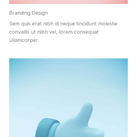
Branding Design
Sem quis erat nibh id neque tincidunt molestie
convallis ut nibh vel, lorem consequat
ullamcorper.