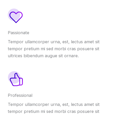
Passionate
Tempor ullamcorper urna, est, lectus amet sit
tempor pretium mi sed morbi cras posuere sit
ultrices bibendum augue sit ornare.
Professional
Tempor ullamcorper urna, est, lectus amet sit
tempor pretium mi sed morbi cras posuere sit