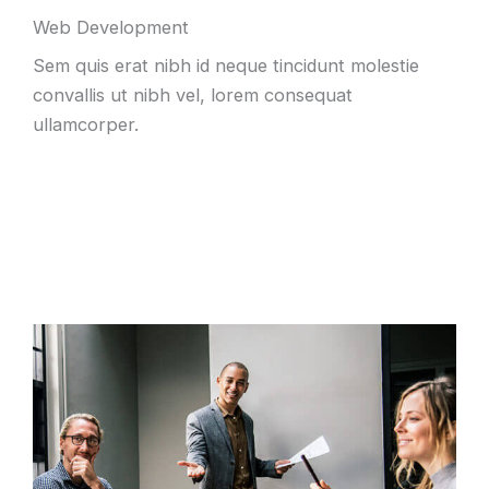
Web Development
Sem quis erat nibh id neque tincidunt molestie
convallis ut nibh vel, lorem consequat
ullamcorper.