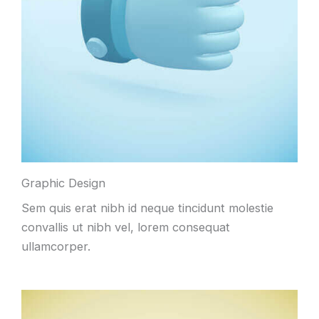
Graphic Design
Sem quis erat nibh id neque tincidunt molestie
convallis ut nibh vel, lorem consequat
ullamcorper.